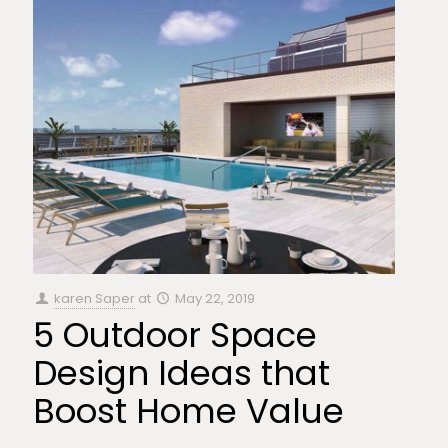
karen Saper
at
May 22, 2019
5 Outdoor Space
Design Ideas that
Boost Home Value