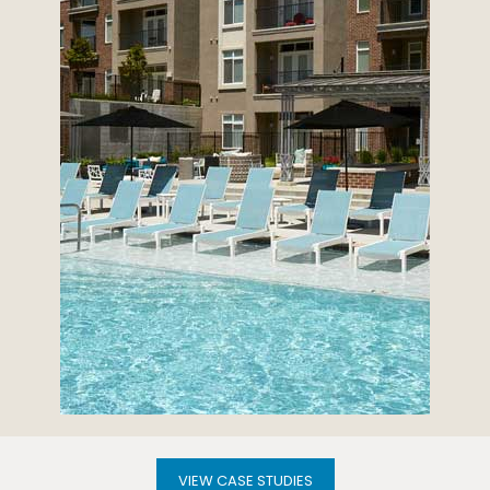
VIEW CASE STUDIES