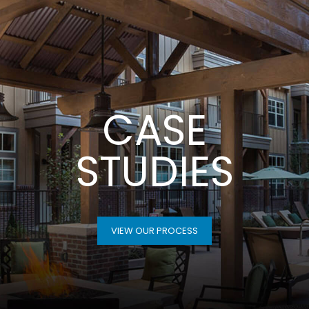
CASE
STUDIES
VIEW OUR PROCESS