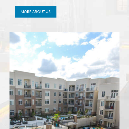
MORE ABOUT US