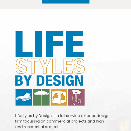
Lifestyles by Design is a full service exterior design
firm focusing on commercial projects and high-
end residential projects.